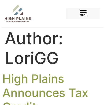
MENU
Author:
LoriGG
High Plains
Announces Tax