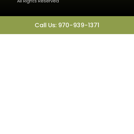
All Rights Reserved
Call Us: 970-939-1371