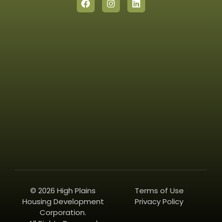
© 2026 High Plains
Terms of Use
Housing Development
Privacy Policy
Corporation.