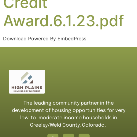
Credit
Award.6.1.23.pdf
Download Powered By EmbedPress
The leading community partner in the
development of housing opportunities for very
low-to-moderate income households in
Greeley/Weld County, Colorado.